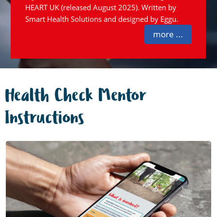
HEART UK (released August 2025). Written by
Smart Health Solutions and designed by Eggu.
more ...
Health Check Mentor
Instructions