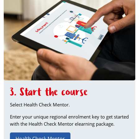
3. Start the course
Select Health Check Mentor.
Enter your unique regional enrolment key to get started
with the Health Check Mentor elearning package.
Health Check Mentor