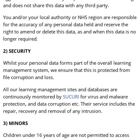
and does not share this data with any third party.
You and/or your local authority or NHS region are responsible
for the accuracy of any personal data held and reserve the
right to amend or delete this data, as and when this data is no
longer required.
2) SECURITY
Whilst your personal data forms part of the overall learning
management system, we ensure that this is protected from
file corruption and loss.
All our learning management sites and databases are
continuously monitored by
SUCURI
for virus and malware
protection, and data corruption etc. Their service includes the
repair, recovery and removal of any intrusion.
3) MINORS
Children under 16 years of age are not permitted to access