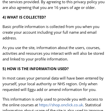
the services provided. By agreeing to this privacy policy you
are also agreeing that you are 16 years of age or older.
4) WHAT IS COLLECTED?
Basic profile information is collected from you when you
create your account including your full name and email
address.
As you use the site, information about the users, courses,
activities and resources you interact with will also be stored
and linked to your profile information.
5) HOW IS THE INFORMATION USED?
In most cases your personal data will have been entered by
yourself, your local authority or NHS region. Only when
requested will Eggu add or amend information for you.
This information is only used to provide you with access to
the online courses at
https://shop.onclick.co.uk
. Statistical
information about usage of the site is also used to improve