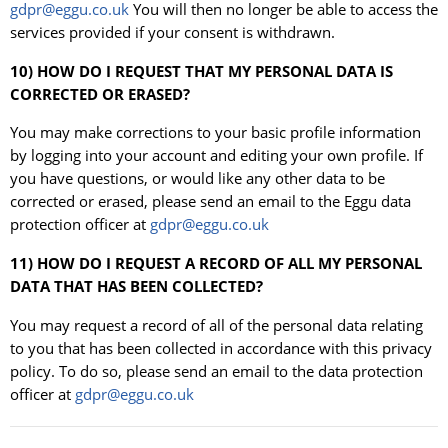
gdpr@eggu.co.uk
You will then no longer be able to access the
services provided if your consent is withdrawn.
10) HOW DO I REQUEST THAT MY PERSONAL DATA IS
CORRECTED OR ERASED?
You may make corrections to your basic profile information
by logging into your account and editing your own profile. If
you have questions, or would like any other data to be
corrected or erased, please send an email to the Eggu data
protection officer at
gdpr@eggu.co.uk
11) HOW DO I REQUEST A RECORD OF ALL MY PERSONAL
DATA THAT HAS BEEN COLLECTED?
You may request a record of all of the personal data relating
to you that has been collected in accordance with this privacy
policy. To do so, please send an email to the data protection
officer at
gdpr@eggu.co.uk