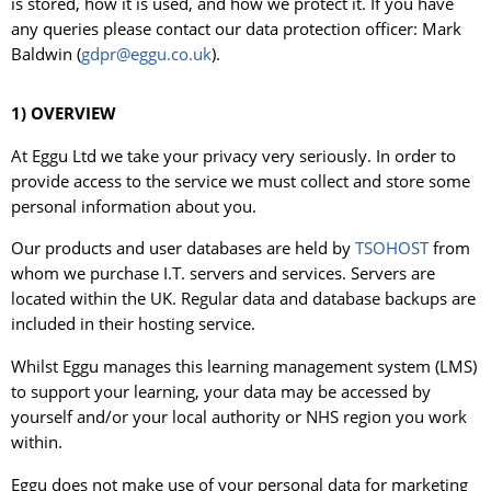
is stored, how it is used, and how we protect it. If you have
any queries please contact our data protection officer: Mark
Baldwin (
gdpr@eggu.co.uk
).
1) OVERVIEW
At Eggu Ltd we take your privacy very seriously. In order to
provide access to the service we must collect and store some
personal information about you.
Our products and user databases are held by
TSOHOST
from
whom we purchase I.T. servers and services. Servers are
located within the UK. Regular data and database backups are
included in their hosting service.
Whilst Eggu manages this learning management system (LMS)
to support your learning, your data may be accessed by
yourself and/or your local authority or NHS region you work
within.
Eggu does not make use of your personal data for marketing